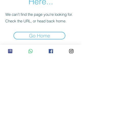
Here...
We can’t find the page you’re looking for.
Check the URL, or head back home.
Go Home
©2020
Tons Trails Pvt Ltd
CIN: U74999KA2017PTC105814
GSTIN: 05AAGCT3985J1ZW
Office: Motwat, Village Kotgaon, Mori Tehsil,
Uttarkashi District, Uttarakhand, India
Location: 35H3+75Q Motwat, Village
Kotgaon,Uttarakhand
Maps:
https://goo.gl/maps/JQXuQE6WC81p4HZg6
Terms Of Service
|
Privacy Policy
|
Refund Policy