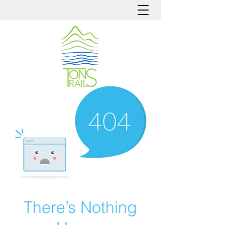
There’s Nothing