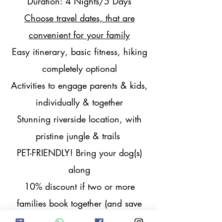
Duration: 4 Nights/5 Days
Choose travel dates, that are
convenient for your family
Easy itinerary, basic fitness, hiking
completely optional
Activities to engage parents & kids,
individually & together
Stunning riverside location, with
pristine jungle & trails
PET-FRIENDLY! Bring your dog(s)
along
10% discount if two or more
families book together (and save
more on transport cost)