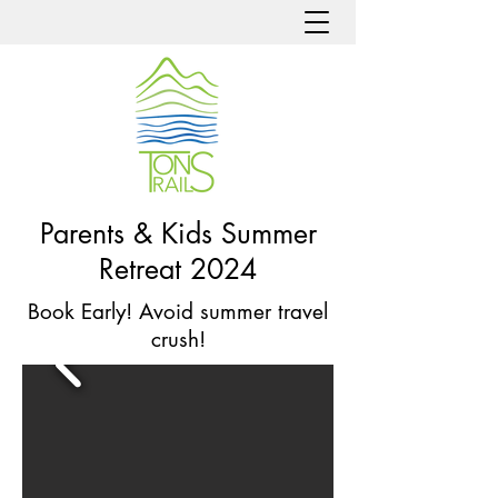
Parents & Kids Summer
Retreat 2024
Book Early! Avoid summer travel
crush!