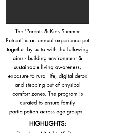
The 'Parents & Kids Summer
Retreat' is an annual experience put
together by us to with the following
aims - building environment &
sustainable living awareness,
exposure to rural life, digital detox
and stepping out of physical
comfort zones. The program is
curated to ensure family
participation across age groups.
HIGHLIGHTS: