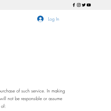
Log In
purchase of such service. In making
ill not be responsible or assume
 of: