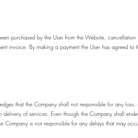
s been purchased by the User from the Website, cancellatio
ent invoice. By making a payment the User has agreed to 
dges that the Company shall not responsible for any loss
in delivery of services. Even though the Company shall ende
 the Company is not responsible for any delays that may occ