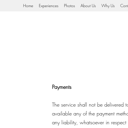
Home
Experiences
Photos
About Us
Why Us
Cont
Payments
The service shall not be delivered
available any of the payment meth
any liability, whatsoever in respect