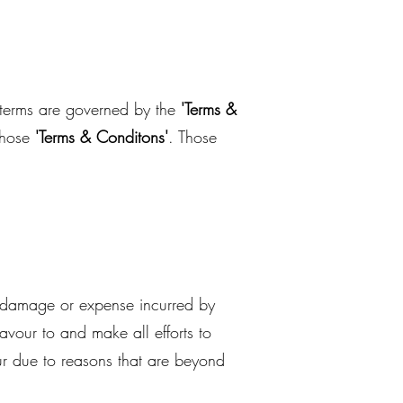
n terms are governed by the
'Terms &
those
'Terms & Conditons'
. Those
, damage or expense incurred by
avour to and make all efforts to
ur due to reasons that are beyond