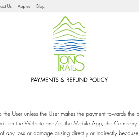
act Us
Apples
Blog
PAYMENTS & REFUND POLICY
 to the User unless the User makes the payment towards the 
ods on the Website and/or the Mobile App, the Company w
 of any loss or damage arising directly or indirectly because