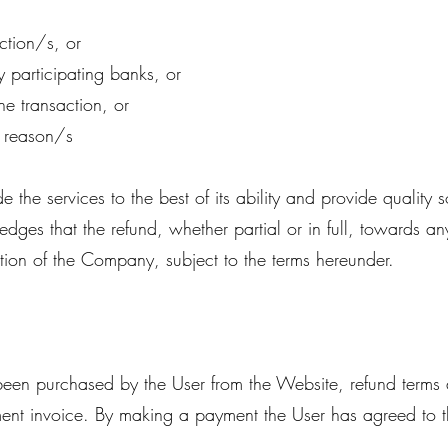
ction/s, or
y participating banks, or
he transaction, or
r reason/s
he services to the best of its ability and provide quality 
ges that the refund, whether partial or in full, towards a
tion of the Company, subject to the terms hereunder.
s been purchased by the User from the Website, refund term
ent invoice. By making a payment the User has agreed to 