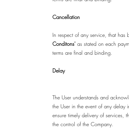
Cancellation
In respect of any service, that ha
Conditons'
as stated on each paym
terms are final and binding.
Delay
The User understands and acknowle
the User in the event of any delay 
ensure timely delivery of services,
the control of the Company.