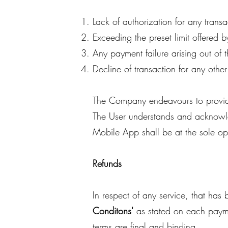
Lack of authorization for any transa
Exceeding the preset limit offered b
Any payment failure arising out of t
Decline of transaction for any othe
The Company endeavours to provide t
The User understands and acknowled
Mobile App shall be at the sole op
Refunds
In respect of any service, that ha
Conditons'
as stated on each paym
terms are final and binding.