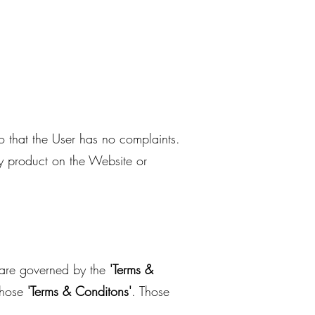
so that the User has no complaints.
ny product on the Website or
s are governed by the
'Terms &
those
'Terms & Conditons'
. Those