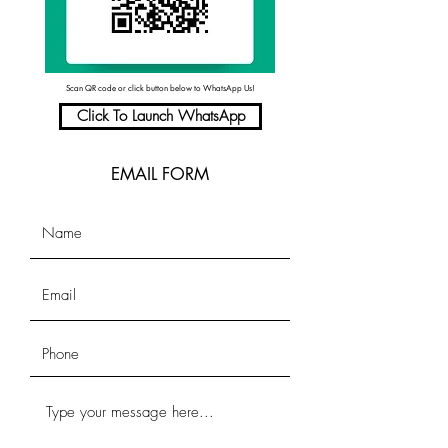
Scan QR code or click button below to WhatsApp Us!
Click To Launch WhatsApp
EMAIL FORM