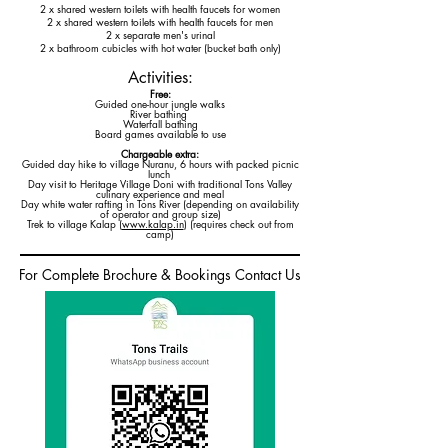
2 x shared western toilets with health faucets for women
2 x shared western toilets with health faucets for men
2 x separate men's urinal
2 x bathroom cubicles with hot water (bucket bath only)
Activities:
Free:
Guided one-hour jungle walks
River bathing
Waterfall bathing
Board games available to use
Chargeable extra:
Guided day hike to village Nuranu, 6 hours with packed picnic
lunch
Day visit to Heritage Village Doni with traditional Tons Valley
culinary experience and meal
Day white water rafting in Tons River (depending on availability
of operator and group size)
Trek to village Kalap (
www.kalap.in
) (requires check out from
camp)
For Complete Brochure & Bookings Contact Us