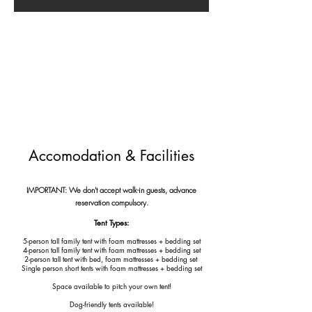
Accomodation & Facilities
IMPORTANT: We don't accept walk-in guests, advance
reservation compulsory.
Tent Types:
5-person tall family tent with foam mattresses + bedding set
4-person tall family tent with foam mattresses + bedding set
2-person tall tent with bed, foam mattresses + bedding set
Single person short tents
with foam mattresses + bedding set
Space available to pitch your own tent!
Dog-friendly tents available!