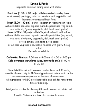
Dining & Food:
Separate common dining area with shelter
Breakfast (8.30 - 9.00 am)
- buffet - omlettes to order, bread
toast, cereal, porridge, poha or parathas with vegetable and
bananas or seasonal fresh fruits
Lunch (1.00-1.30 pm)
- buffet - Vegetarian North Indian food
with available seasonal organic pahadi specialities (veg salad,
rice, rotis, dry/gravy vegetable, dal, fresh curd, pickle)
Dinner (7.30-8.30 pm)
- buffet - Vegetarian North Indian food
with available
seasonal organic
pahadi specialities
(veg salad,
rice, rotis, dry/gravy vegetable, dal, fresh curd, pickle)
or veg biryani with raita & veg salad
or Chinese veg fried rice/hakka noodles with gravy & veg
salad.
Dessert - sweet dish.
Coffee/tea Timings:
7.30 am to 9.00 am & 4.30 to 5.00 pm
Cold beverage (powdered juice, lemonade etc.):
11.00 to
11.30 am
Complete BBQ set with skewers available on rent. Cooking
meat is allowed only in BBQ and guests must inform us to make
necessary arrangements at the time of reservation.
All ingredients for BBQ are chargeable and ask for rates at the
time of booking.
Refrigerator available at camp kitchen to store cool drinks and
make ice.
Portable Coleman ice box also available to use.
Toilets & Bathrooms: