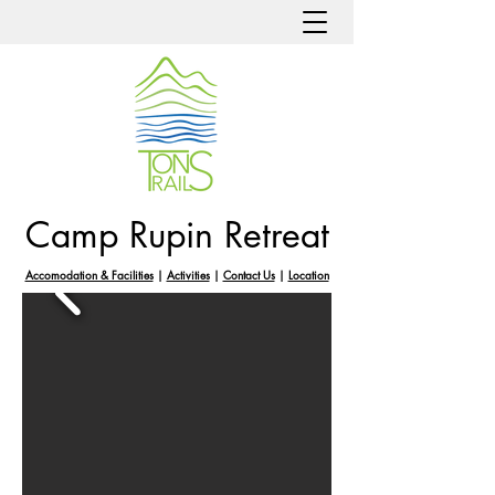
Camp Rupin Retreat
Accomodation & Facilities
|
Activities
|
Contact Us
|
Location