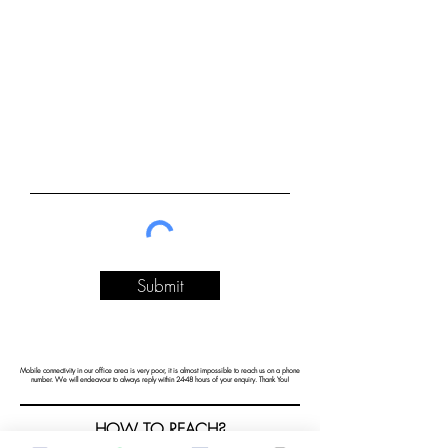
Submit
Mobile connectivity in our office area is very poor, it is almost impossible to reach us on a phone
number. We will endeavour to always reply within 24-48 hours of your enquiry. Thank You!
HOW TO REACH?