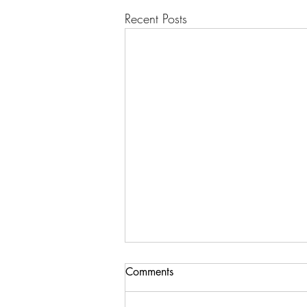
Recent Posts
Comments