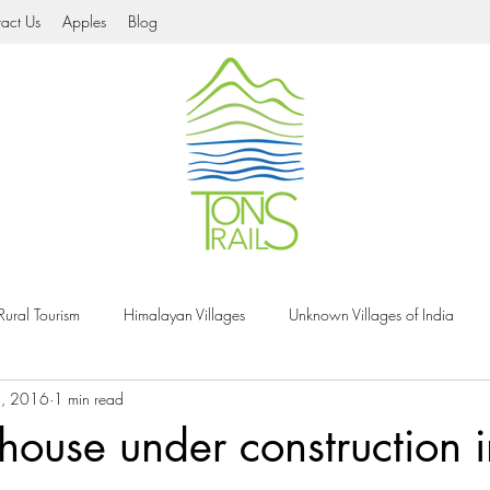
act Us
Apples
Blog
Rural Tourism
Himalayan Villages
Unknown Villages of India
9, 2016
1 min read
Tons Valley
Natural Heritage
Organic Food
Village Festiva
ouse under construction i