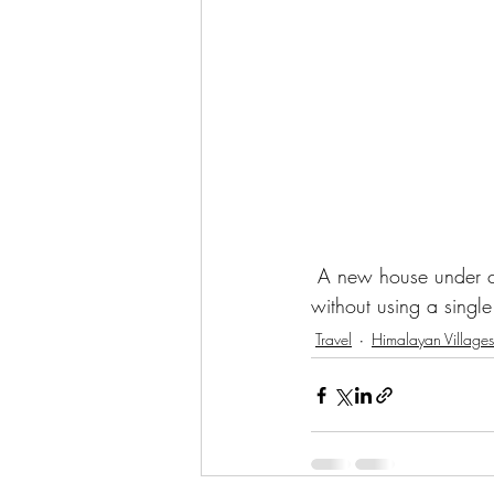
 A new house under co
without using a single 
Travel
Himalayan Villages