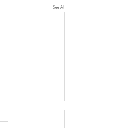
See All