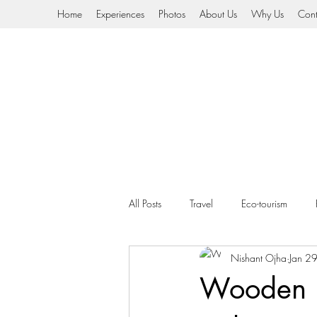
Home
Experiences
Photos
About Us
Why Us
Cont
All Posts
Travel
Eco-tourism
Nishant Ojha
Jan 2
HImalayan Nomads
Video
Wooden h