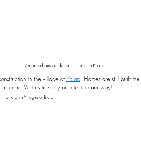
Wooden house under construction in Kalap
nstruction in the village of 
Kalap
. Homes are still built the
iron nail. Visit us to study architecture our way! 
Unknown Villages of India