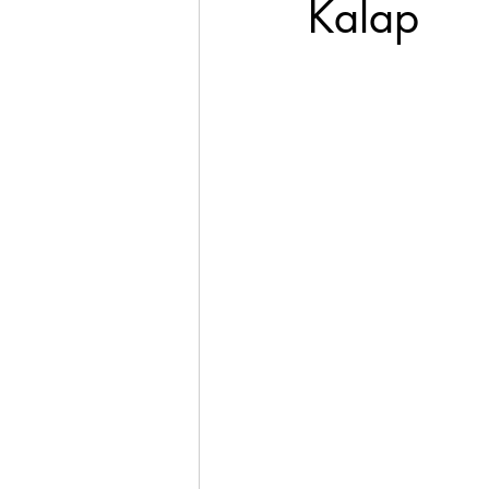
Kalap