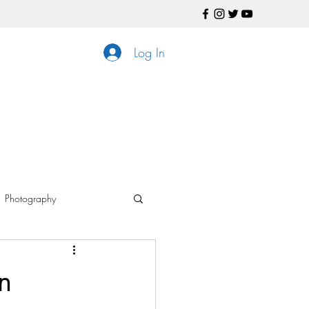
Log In
Photography
ls
n