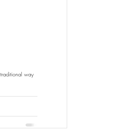
 traditional way 