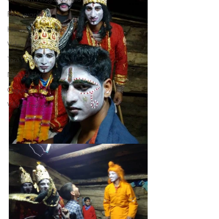
Photography
HImalayan Nomads
Video
Tons Valley
Natural Heritage
Organic Food
Village Festivals