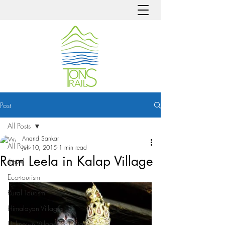
Post
All Posts
Anand Sankar
All Posts
Jun 10, 2015
1 min read
Ram Leela in Kalap Village
Travel
Eco-tourism
Rural Tourism
Himalayan Villages
Unknown Villages of India